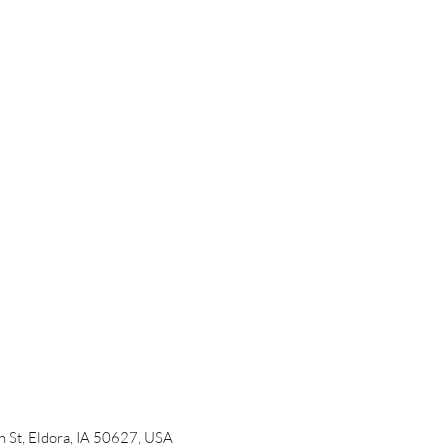
 St, Eldora, IA 50627, USA