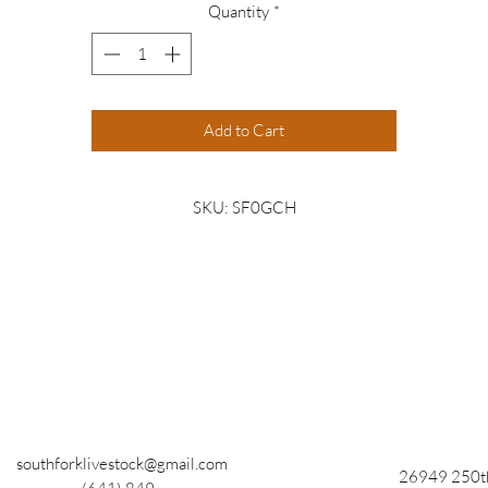
Quantity
*
Add to Cart
SKU: SF0GCH
southforklivestock@gmail.com
26949 250th