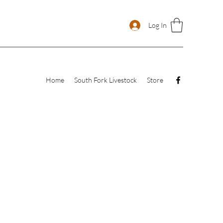
Log In
Home
South Fork Livestock
Store