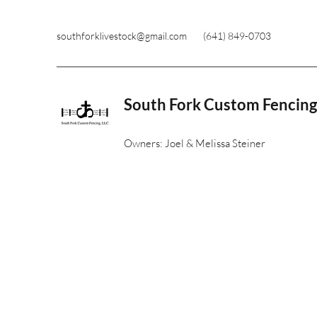
southforklivestock@gmail.com
(641) 849-0703
South Fork Custom Fencing
Owners: Joel & Melissa Steiner