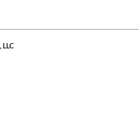
, LLC