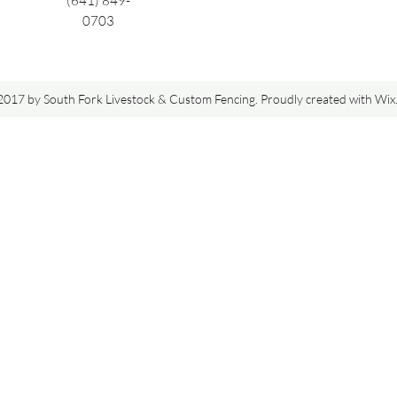
(641) 849-
0703
017 by South Fork Livestock & Custom Fencing. Proudly created with Wi