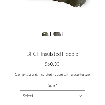
SFCF Insulated Hoodie
Price
$60.00
Carhartt brand, insulated hoodie with a quarter zip.
Size
*
Select